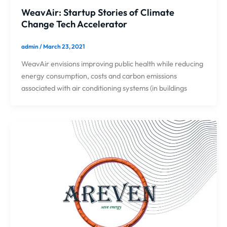
WeavAir: Startup Stories of Climate
Change Tech Accelerator
admin
/
March 23, 2021
WeavAir envisions improving public health while reducing
energy consumption, costs and carbon emissions
associated with air conditioning systems (in buildings