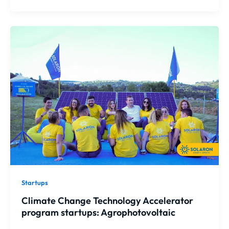
Startups
Climate Change Technology Accelerator
program startups: Agrophotovoltaic