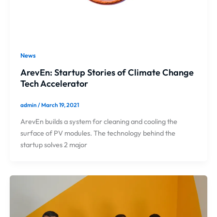
News
ArevEn: Startup Stories of Climate Change
Tech Accelerator
admin
/
March 19, 2021
ArevEn builds a system for cleaning and cooling the
surface of PV modules. The technology behind the
startup solves 2 major