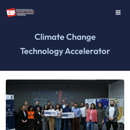
Skip
to
content
Climate Change
Technology Accelerator