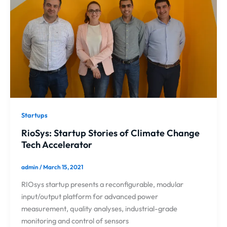
Startups
RioSys: Startup Stories of Climate Change
Tech Accelerator
admin
/
March 15, 2021
RIOsys startup presents a reconfigurable, modular
input/output platform for advanced power
measurement, quality analyses, industrial-grade
monitoring and control of sensors