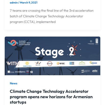
admin
/
March 9, 2021
7 teams are crossing the final line of the 3rd acceleration
batch of Climate Change Technology Accelerator
program (CCTA), implemented
News
Climate Change Technology Accelerator
program opens new horizons for Armenian
startups