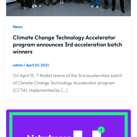
News
Climate Change Technology Accelerator
program announces 3rd acceleration batch
winners
admin
/
April 20, 2021
On April 15, 7 finalist teams of the 3rd acceleration batch
of Climate Change Technology Accelerator program
(CCTA), implemented by […]