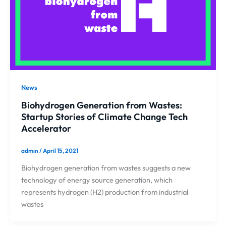
News
Biohydrogen Generation from Wastes:
Startup Stories of Climate Change Tech
Accelerator
admin
/
April 15, 2021
Biohydrogen generation from wastes suggests a new
technology of energy source generation, which
represents hydrogen (H2) production from industrial
wastes