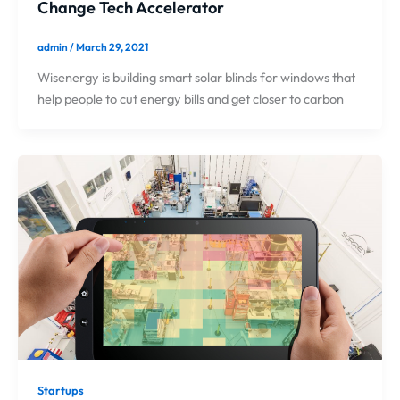
Change Tech Accelerator
admin
/
March 29, 2021
Wisenergy is building smart solar blinds for windows that
help people to cut energy bills and get closer to carbon
Startups