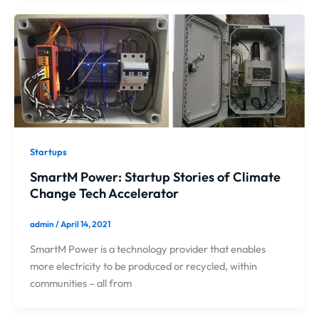
Startups
SmartM Power: Startup Stories of Climate
Change Tech Accelerator
admin
/
April 14, 2021
SmartM Power is a technology provider that enables
more electricity to be produced or recycled, within
communities – all from