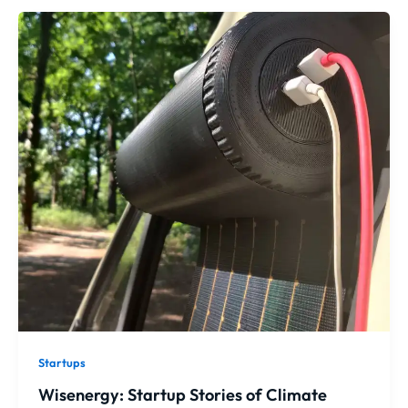
Startups
Wisenergy: Startup Stories of Climate